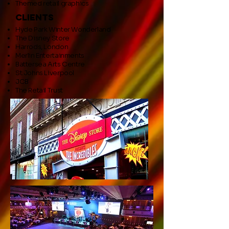
Themed retail graphics
clients
Hyde Park Winter Wonderland
The Disney Store
Harrods, London
Merlin Entertainments
Battersea Arts Centre
St.Johns Liverpool
JCB
The Retail Trust