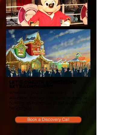
let's create something
extraordinary
Whether you're launching a new
attraction, reimagining guest spaces, or
building an immersive brand world — I'm
here to help.
Book a Discovery Call