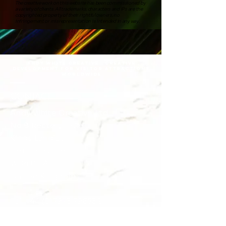
The creative work on this website has been commissioned by
a variety of clients. All trademarks, characters and IPs are the
copyrighted property of their rightful owners, no
infringement or misrepresentation is intended in any way.
Andy White Creative · Creative
DEVELOPMENT FOR VISITOR ATTRACTIONS
Worldwide
CONTACT
Andy White Creative Ltd
No.9 Rectory Lane
​​Kings Langley
Hertfordshire
WD4 8HA
United Kingdom
Tel:
+44 (0)7973 796732
+44 (0)1923 263088