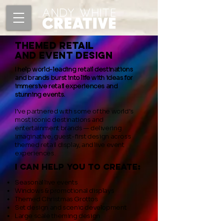
Themed Retail
and Event design
I help world-leading retail destinations
and brands burst into life with ideas for
immersive retail experiences and
stunning events.
I’ve partnered with some of the world’s
most iconic destinations and
entertainment brands — delivering
imaginative, guest-first design across
themed retail display, and live event
experiences.
i can help you to create:
Seasonal live events
Windows & promotional displays
Themed Christmas Grottos
Set design and scenic development
Large scale theming design