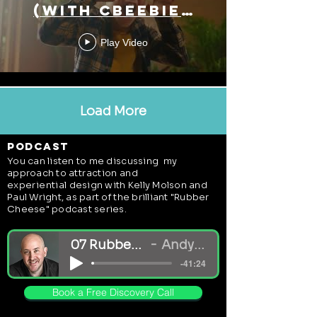
(With Cbeebies
Land)
Play Video
Load More
podcast
You can listen to me discussing my
approach to
attraction and
experiential
design with Kelly Molson and
Paul Wright, as part of the brilliant "Rubber
Cheese" podcast series.
07 Rubber Cheese Podcast - Andy White_mi
Andy White + Rubber Cheese Ltd
-41:24
Book a Free Discovery Call