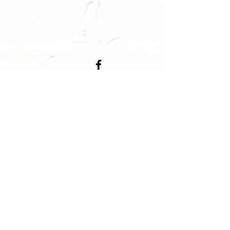
Tel:
+44 (0)7973 796732
+44 (0)1923 263088
enquiries@andywhitecreative.com
Follow us on Facebook