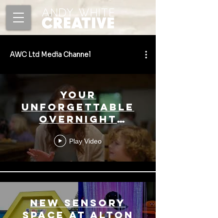
AWC Ltd Media Channel
Your
unforgettable
overnight
adventure
Play Video
awaits |
Warwick Castle
Hotel TV ad
NEW Sensory
Space AT Alton