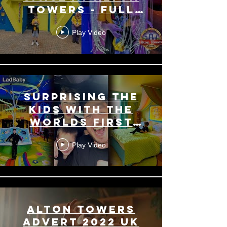
Towers - Full
Walk Through
Play Video
Surprising the
kids with the
Worlds First
Bluey Hotel
Play Video
Room 😍🏰
Alton Towers
Advert 2022 UK