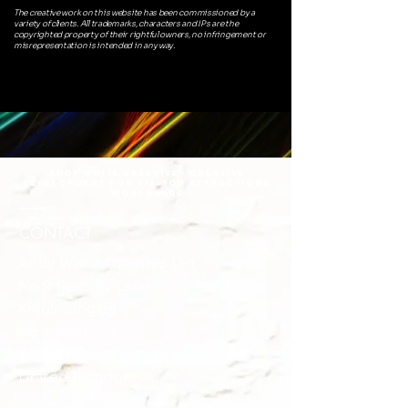
The creative work on this website has been commissioned by a
variety of clients. All trademarks, characters and IPs are the
copyrighted property of their rightful owners, no infringement or
misrepresentation is intended in any way.
Andy White Creative · Creative
DEVELOPMENT FOR VISITOR ATTRACTIONS
Worldwide
CONTACT
Andy White Creative Ltd
No.9 Rectory Lane
​​Kings Langley
Hertfordshire
WD4 8HA
United Kingdom