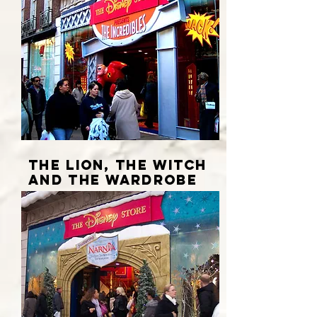
THE LION, THE WITCH
AND THE WARDROBE