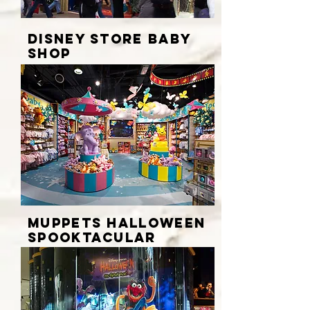
DISNEY STORE BABY
SHOP
MUPPETS HALLOWEEN
SPOOKTACULAR