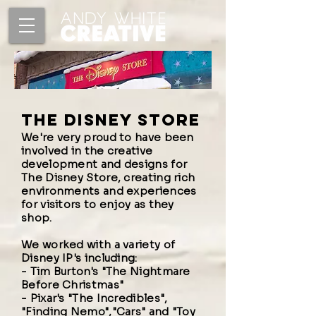
the disney store
We're very proud to have been
involved in the creative
development and designs for
The Disney Store, creating rich
environments and experiences
for visitors to enjoy as they
shop.
We worked with a variety of
Disney IP's including:
-
Tim Burton's
"
The Nightmare
Before Christmas"
-
Pixar's "The Incredibles"
,
"Finding Nemo"
,
"Cars"
and
"Toy