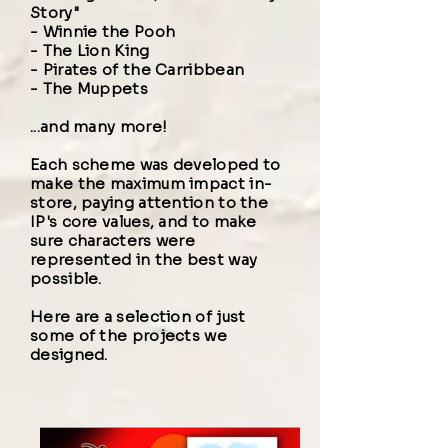
Story"
-
Winnie the Pooh
-
The Lion King
-
Pirates of the Carribbean
-
The Muppets
...and many more!
Each scheme was developed to
make the
maximum impact in-
store
, paying attention to the
IP's core values, and to make
sure characters were
represented in the best way
possible.
Here are a selection of just
some of the projects we
designed.