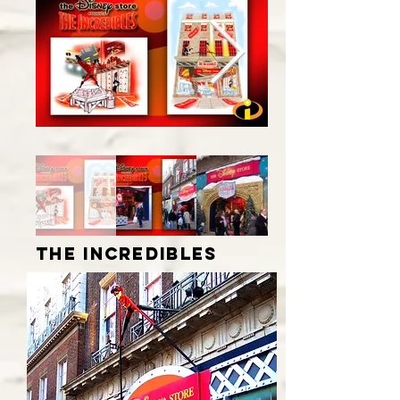
the incredibles