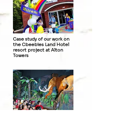
Case study of our work on
the
Cbeebies Land Hotel
resort
project at Alton
Towers