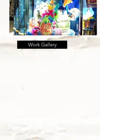
Work Gallery