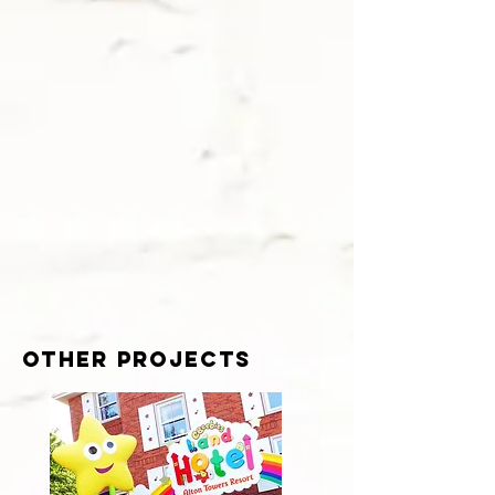
other projects