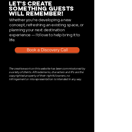
let's create
something guests
will remember!
Whether you’re developing a new
concept, refreshing an existing space, or
planning your next destination
experience — I’d love to help bring it to
life.
Book a Discovery Call
The creative work on this website has been commissioned by
a variety of clients. All trademarks, characters and IPs are the
copyrighted property of their rightful owners, no
infringement or misrepresentation is intended in any way.