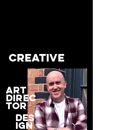
creative
art
direc
tor
des
ign