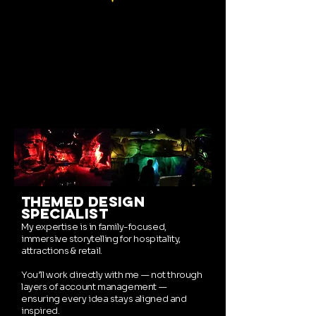
themed design
specialist
My expertise is in family-focused,
immersive storytelling for hospitality,
attractions & retail.
You’ll work directly with me — not through
layers of account management —
ensuring every idea stays aligned and
inspired.