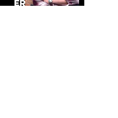
er
Andy White Creative · Creative
DEVELOPMENT FOR VISITOR ATTRACTIONS
Worldwide
CONTACT
Andy White Creative Ltd
No.9 Rectory Lane
​​Kings Langley
Hertfordshire
WD4 8HA
United Kingdom
Tel:
+44 (0)7973 796732
+44 (0)1923 263088