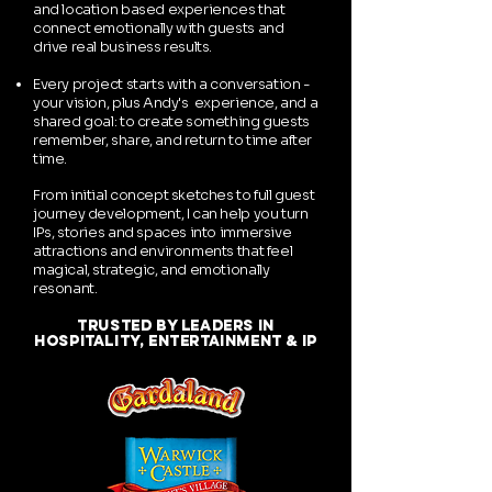
and location based experiences that
connect emotionally with guests and
drive real business results.
Every project starts with a conversation -
your vision, plus Andy's experience, and a
shared goal: to create something guests
remember, share, and return to time after
time.
From initial concept sketches to full guest
journey development, I can help you turn
IPs, stories and spaces into immersive
attractions and environments that feel
magical, strategic, and emotionally
resonant.
trusted by leaders in
hospitality, entertainment & ip