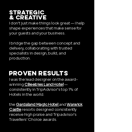
strategic
& creative
​I
don't just make things look great — I help
shape experiences that make sense for
your guests and your business.
I bridge the gap between concept and
delivery, collaborating with trusted
specialists in design, build, and
production.
proven results
I was the lead designer on the award-
winning
CBeebies Land Hotel
—
consistently in
TripAdvisor’s top 1% of
Hotels in the world.
the
Gardaland Magic Hotel
and
Warwick
Castle
resorts designed consistently
receive high praise and
Tripadvisor's
Travellers' Choice awards.