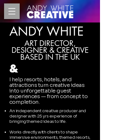
ANDY WHITE
ART DIRECTOR,
DESIGNER & CREATIVE
BASED IN THE UK
&
I help resorts, hotels, and
attractions turn creative ideas
into unforgettable guest
experiences — from
concept to
completion.
An independent creative producer and
designer with 25 yrs experience of
bringing themed ideas to life.
Works directly with clients to shape
immersive environments, themed resorts,